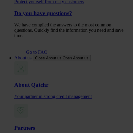
Protect yourself from risky customers
Do you have questions?
We have compiled the answers to the most common
questions. Quickly find the information you need and save
time.
Go to FAQ
About us
Close About us
Open About us
About Qatchr
Your partner in strong credit management
Partners