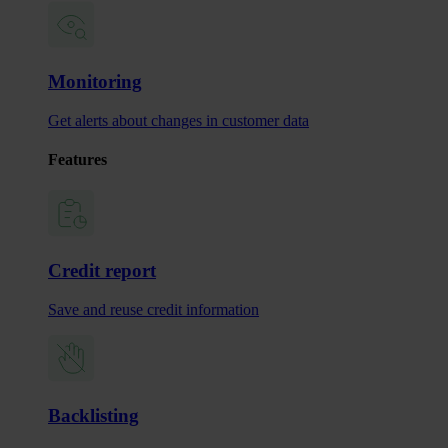
Monitoring
Get alerts about changes in customer data
Features
Credit report
Save and reuse credit information
Backlisting