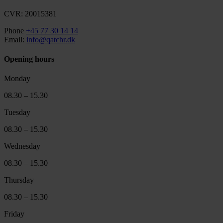
CVR: 20015381
Phone
+45 77 30 14 14
Email:
info@qatchr.dk
Opening hours
Monday
08.30 – 15.30
Tuesday
08.30 – 15.30
Wednesday
08.30 – 15.30
Thursday
08.30 – 15.30
Friday