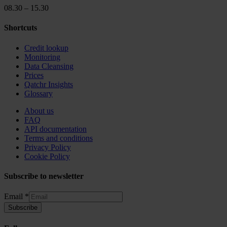
08.30 – 15.30
Shortcuts
Credit lookup
Monitoring
Data Cleansing
Prices
Qatchr Insights
Glossary
About us
FAQ
API documentation
Terms and conditions
Privacy Policy
Cookie Policy
Subscribe to newsletter
Email
Email
*
Subscribe