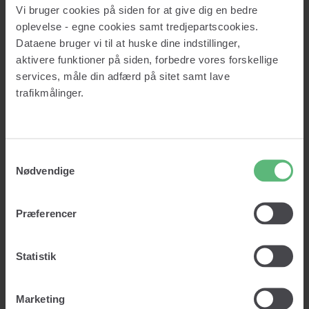
Credit report
Vi bruger cookies på siden for at give dig en bedre
About us
oplevelse - egne cookies samt tredjepartscookies.
Prices
Knowledge
Dataene bruger vi til at huske dine indstillinger,
Insights
aktivere funktioner på siden, forbedre vores forskellige
Glossary
services, måle din adfærd på sitet samt lave
Contact
trafikmålinger.
Log in
Get started
Samtykkevalg
Nødvendige
Log in
Get started
Præferencer
Lad os vaske dine data!
Statistik
Clean data. Right customers. Right decisions.
Marketing
Vask min data