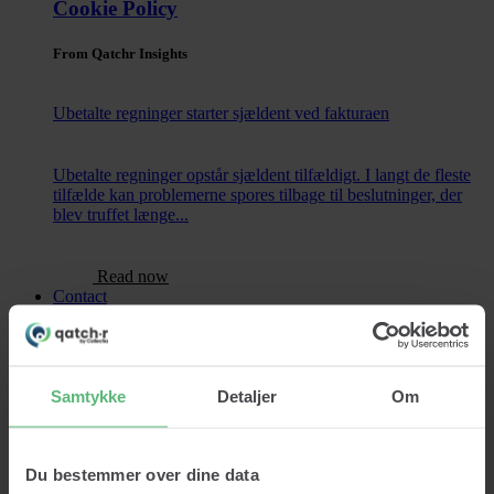
Cookie Policy
From Qatchr Insights
Ubetalte regninger starter sjældent ved fakturaen
Ubetalte regninger opstår sjældent tilfældigt. I langt de fleste
tilfælde kan problemerne spores tilbage til beslutninger, der
blev truffet længe...
Read now
Contact
Samtykke
Detaljer
Om
Services
Credit lookup
Monitoring
Du bestemmer over dine data
Data Cleansing