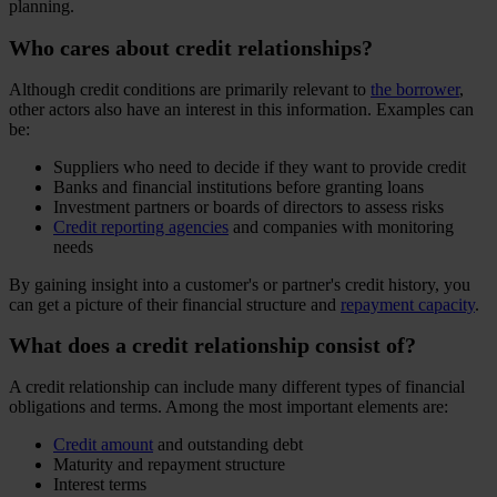
planning.
Who cares about credit relationships?
Although credit conditions are primarily relevant to
the borrower
,
other actors also have an interest in this information. Examples can
be:
Suppliers who need to decide if they want to provide credit
Banks and financial institutions before granting loans
Investment partners or boards of directors to assess risks
Credit reporting agencies
and companies with monitoring
needs
By gaining insight into a customer's or partner's credit history, you
can get a picture of their financial structure and
repayment capacity
.
What does a credit relationship consist of?
A credit relationship can include many different types of financial
obligations and terms. Among the most important elements are:
Credit amount
and outstanding debt
Maturity and repayment structure
Interest terms