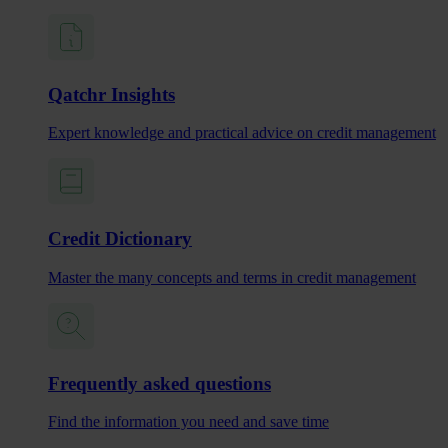
Qatchr Insights
Expert knowledge and practical advice on credit management
Credit Dictionary
Master the many concepts and terms in credit management
Frequently asked questions
Find the information you need and save time