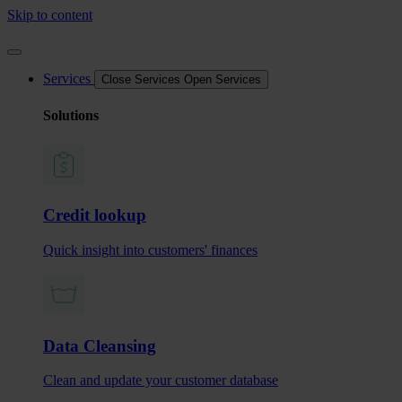
Skip to content
Services
Close Services
Open Services
Solutions
Credit lookup
Quick insight into customers' finances
Data Cleansing
Clean and update your customer database