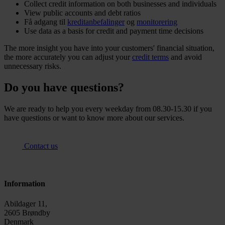
Collect credit information on both businesses and individuals
View public accounts and debt ratios
Få adgang til
kreditanbefalinger
og
monitorering
Use data as a basis for credit and payment time decisions
The more insight you have into your customers' financial situation,
the more accurately you can adjust your
credit terms
and avoid
unnecessary risks.
Do you have questions?
We are ready to help you every weekday from 08.30-15.30 if you
have questions or want to know more about our services.
Contact us
Information
Abildager 11,
2605 Brøndby
Denmark