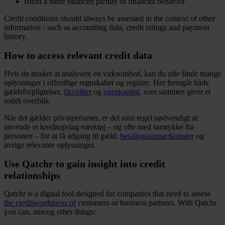
Build a more nuanced picture of financial behavior
Credit conditions should always be assessed in the context of other
information - such as accounting data, credit ratings and payment
history.
How to access relevant credit data
Hvis du ønsker at analysere en virksomhed, kan du ofte finde mange
oplysninger i offentlige regnskaber og registre. Her fremgår både
gældsforpligtelser,
likviditet
og
egenkapital
, som sammen giver et
solidt overblik.
Når det gælder privatpersoner, er det som regel nødvendigt at
anvende et kreditopslag-værktøj – og ofte med samtykke fra
personen – for at få adgang til gæld,
betalingsanmærkninger
og
øvrige relevante oplysninger.
Use Qatchr to gain insight into credit
relationships
Qatchr is a digital tool designed for companies that need to assess
the creditworthiness of
customers or business partners. With Qatchr
you can, among other things: