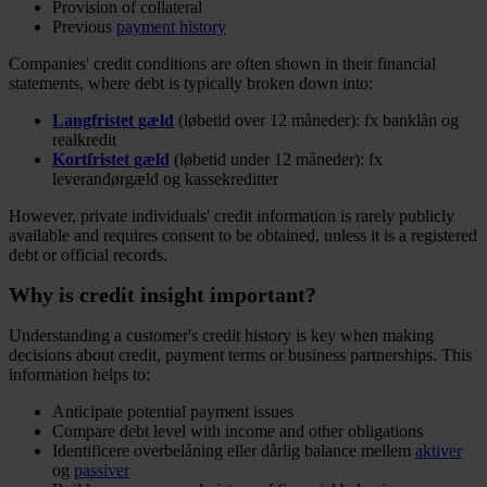
Provision of collateral
Previous
payment history
Companies' credit conditions are often shown in their financial
statements, where debt is typically broken down into:
Langfristet gæld
(løbetid over 12 måneder): fx banklån og
realkredit
Kortfristet gæld
(løbetid under 12 måneder): fx
leverandørgæld og kassekreditter
However, private individuals' credit information is rarely publicly
available and requires consent to be obtained, unless it is a registered
debt or official records.
Why is credit insight important?
Understanding a customer's credit history is key when making
decisions about credit, payment terms or business partnerships. This
information helps to:
Anticipate potential payment issues
Compare debt level with income and other obligations
Identificere overbelåning eller dårlig balance mellem
aktiver
og
passiver