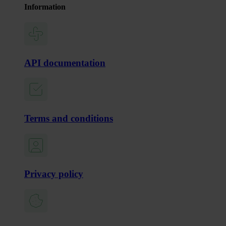
Information
API documentation
Terms and conditions
Privacy policy