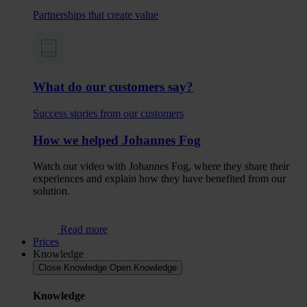
Partnerships that create value
What do our customers say?
Success stories from our customers
How we helped Johannes Fog
Watch our video with Johannes Fog, where they share their
experiences and explain how they have benefited from our
solution.
Read more
Prices
Knowledge
Close Knowledge
Open Knowledge
Knowledge