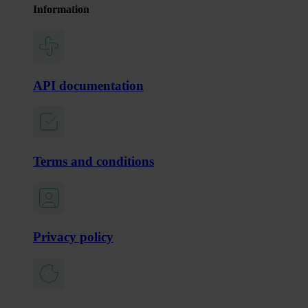
Information
API documentation
Terms and conditions
Privacy policy