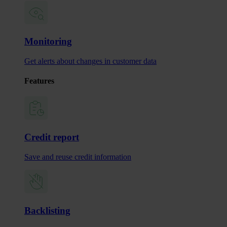
Monitoring
Get alerts about changes in customer data
Features
Credit report
Save and reuse credit information
Backlisting