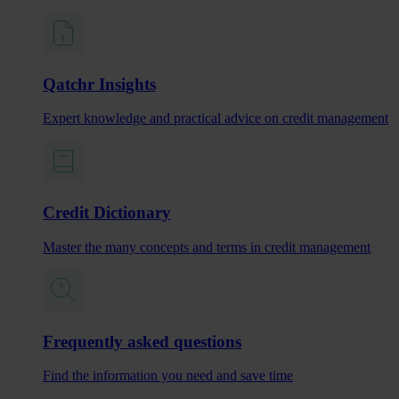
Qatchr Insights
Expert knowledge and practical advice on credit management
Credit Dictionary
Master the many concepts and terms in credit management
Frequently asked questions
Find the information you need and save time