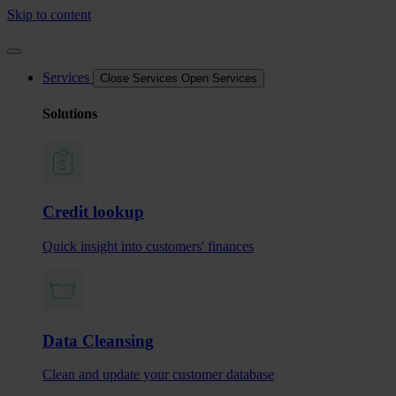
Skip to content
Services
Close Services
Open Services
Solutions
Credit lookup
Quick insight into customers' finances
Data Cleansing
Clean and update your customer database