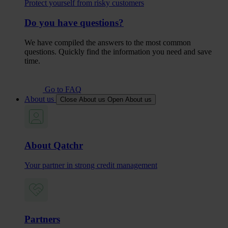
Protect yourself from risky customers
Do you have questions?
We have compiled the answers to the most common
questions. Quickly find the information you need and save
time.
Go to FAQ
About us
Close About us
Open About us
About Qatchr
Your partner in strong credit management
Partners