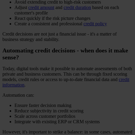
Avoid extending credit to high-risk customers
Adjust
credit amount
and
credit duration
based on each
customer's profile
React quickly if the risk picture changes
Create a consistent and professional
credit policy
Credit decisions are not just a financial issue - it's a matter of
business strategy and stability.
Automating credit decisions - when does it make
sense?
Today, digital tools make it possible to automate assessments of both
private and business customers. This can be through fixed scoring
models, credit rules or access to up-to-date financial data and
credit
information
.
Automation can:
Ensure faster decision making
Reduce subjectivity in credit scoring
Scale across customer portfolios
Integrate with existing ERP or CRM systems
However, it's important to strike a balance: in some cases, automated