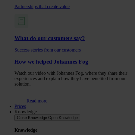
Partnerships that create value
What do our customers say?
Success stories from our customers
How we helped Johannes Fog
Watch our video with Johannes Fog, where they share their
experiences and explain how they have benefited from our
solution.
Read more
Prices
Knowledge
Close Knowledge
Open Knowledge
Knowledge