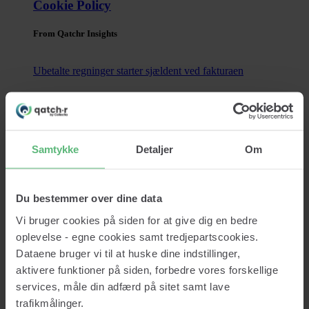
Cookie Policy
From Qatchr Insights
Ubetalte regninger starter sjældent ved fakturaen
Ubetalte regninger opstår sjældent tilfældigt. I langt de fleste
tilfælde kan problemerne spores tilbage til beslutninger, der
blev truffet længe...
Samtykke
Detaljer
Om
Read now
Contact
Du bestemmer over dine data
Vi bruger cookies på siden for at give dig en bedre
oplevelse - egne cookies samt tredjepartscookies.
Dataene bruger vi til at huske dine indstillinger,
Services
aktivere funktioner på siden, forbedre vores forskellige
Credit lookup
Monitoring
services, måle din adfærd på sitet samt lave
Data Cleansing
trafikmålinger.