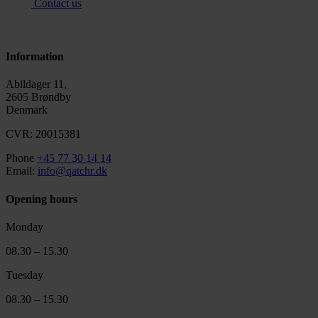
Contact us
Information
Abildager 11,
2605 Brøndby
Denmark
CVR: 20015381
Phone
+45 77 30 14 14
Email:
info@qatchr.dk
Opening hours
Monday
08.30 – 15.30
Tuesday
08.30 – 15.30