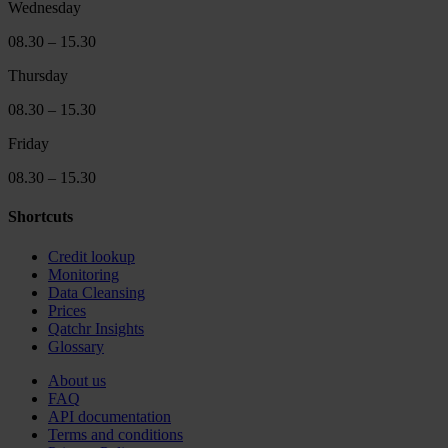
Wednesday
08.30 – 15.30
Thursday
08.30 – 15.30
Friday
08.30 – 15.30
Shortcuts
Credit lookup
Monitoring
Data Cleansing
Prices
Qatchr Insights
Glossary
About us
FAQ
API documentation
Terms and conditions