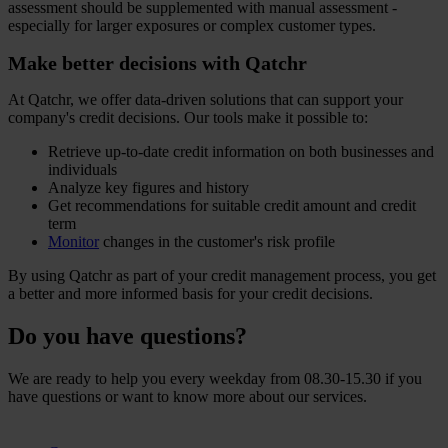
assessment should be supplemented with manual assessment -
especially for larger exposures or complex customer types.
Make better decisions with Qatchr
At Qatchr, we offer data-driven solutions that can support your
company's credit decisions. Our tools make it possible to:
Retrieve up-to-date credit information on both businesses and
individuals
Analyze key figures and history
Get recommendations for suitable credit amount and credit
term
Monitor
changes in the customer's risk profile
By using Qatchr as part of your credit management process, you get
a better and more informed basis for your credit decisions.
Do you have questions?
We are ready to help you every weekday from 08.30-15.30 if you
have questions or want to know more about our services.