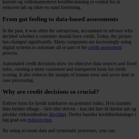
korrekt og veldokumenteret kreditbeslutning er central for at
reducere tab og sikre en sund forretning.
From gut feeling to data-based assessments
In the past, it was often the salesperson, accountant or advisor who
decided whether a customer should have credit. Today, the picture
has changed significantly. Many companies are increasingly using
digital systems to automate all or part of the
credit assessment
process.
Automated credit decisions draw on objective data sources and fixed
rules, creating a more consistent and transparent basis for credit
scoring. It also reduces the margin of human error and saves time in
case processing.
Why are credit decisions so crucial?
Enhver form for kredit indebærer en potentiel risiko. Hvis kunden
ikke betaler tilbage – helt eller delvist – kan det føre til direkte tab og
påvirke virksomhedens
likviditet
. Derfor handler kreditbeslutninger i
høj grad om
risikostyring
.
By using accurate data and systematic processes, you can: