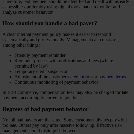
Therefore, bad payment should be identified and dealt with as early
as possible - preferably using digital tools that can monitor and
analyze customer behavior.
How should you handle a bad payer?
A clear internal payment policy makes it easier to respond
systematically and professionally. Management can consist of,
among other things:
Friendly payment reminder
Reminder process with notifications and fees (where
permitted by law)
Temporary credit suspension
Adjustment of the customer's
credit terms
or
payment terms
Continuous monitoring of payment behavior
In B2B commerce, compensation fees may also be charged for late
payment, according to current regulations.
Degrees of bad payment behavior
Not all bad payers are the same. Some customers always pay - but
too late. Others pay only after massive follow-up. Effective risk
management should distinguish between: