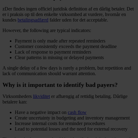
zDer findes ingen officiel juridisk definition af en dårlig betaler. Det
er i praksis op til den enkelte virksomhed at vurdere, hvornår en
kundes
betalingsadfærd
falder uden for det acceptable.
However, the following are typical indicators:
Payment is only made after repeated reminders
Customer consistently exceeds the payment deadline
Lack of response to payment reminders
Clear patterns in missing or delayed payments
A single delay of a few days is rarely a problem, but repetition and
lack of communication should warrant attention.
Why is it important to identify bad payers?
Virksomheders
likviditet
er afhængig af rettidig betaling. Dårlige
betalere kan:
Have a negative impact on
cash flow
Create uncertainty in budgeting and inventory management
Increase internal costs for reminder procedures
Lead to potential losses and the need for external recovery