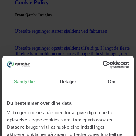
Cookie Policy
From Qatchr Insights
Ubetalte regninger starter sjældent ved fakturaen
Ubetalte regninger opstår sjældent tilfældigt. I langt de fleste
tilfælde kan problemerne spores tilbage til beslutninger, der
blev truffet længe...
Read now
Samtykke
Detaljer
Om
Contact
Du bestemmer over dine data
Vi bruger cookies på siden for at give dig en bedre
Services
oplevelse - egne cookies samt tredjepartscookies.
Credit lookup
Monitoring
Dataene bruger vi til at huske dine indstillinger,
Data Cleansing
aktivere funktioner på siden, forbedre vores forskellige