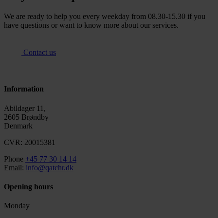
We are ready to help you every weekday from 08.30-15.30 if you
have questions or want to know more about our services.
Contact us
Information
Abildager 11,
2605 Brøndby
Denmark
CVR: 20015381
Phone
+45 77 30 14 14
Email:
info@qatchr.dk
Opening hours
Monday