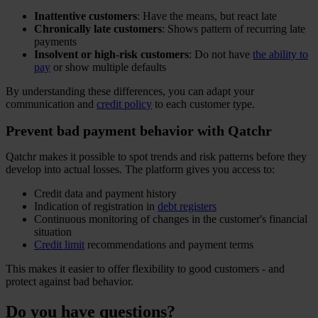
Inattentive customers
: Have the means, but react late
Chronically late customers
: Shows pattern of recurring late
payments
Insolvent or high-risk customers
: Do not have
the ability to
pay
or show multiple defaults
By understanding these differences, you can adapt your
communication and
credit policy
to each customer type.
Prevent bad payment behavior with Qatchr
Qatchr makes it possible to spot trends and risk patterns before they
develop into actual losses. The platform gives you access to:
Credit data and payment history
Indication of registration in
debt registers
Continuous monitoring of changes in the customer's financial
situation
Credit limit
recommendations and payment terms
This makes it easier to offer flexibility to good customers - and
protect against bad behavior.
Do you have questions?