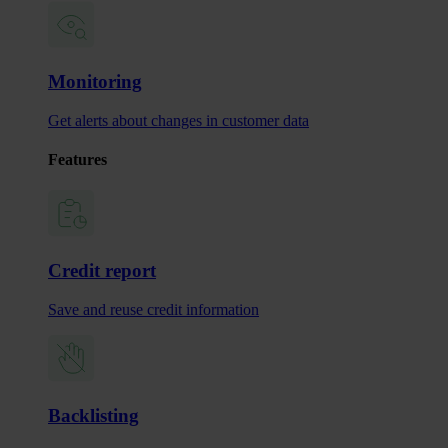
Monitoring
Get alerts about changes in customer data
Features
Credit report
Save and reuse credit information
Backlisting