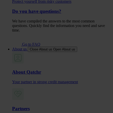
Protect yourself from risky customers
Do you have questions?
We have compiled the answers to the most common
questions. Quickly find the information you need and save
time.
Go to FAQ
About us
Close About us
Open About us
About Qatchr
Your partner in strong credit management
Partners