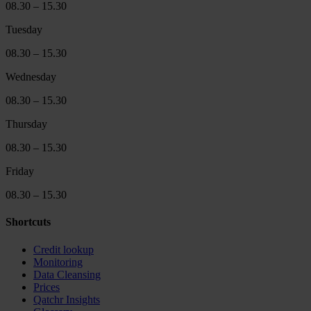
08.30 – 15.30
Tuesday
08.30 – 15.30
Wednesday
08.30 – 15.30
Thursday
08.30 – 15.30
Friday
08.30 – 15.30
Shortcuts
Credit lookup
Monitoring
Data Cleansing
Prices
Qatchr Insights