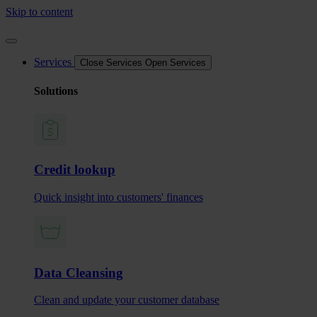
Skip to content
Services
Close Services
Open Services
Solutions
Credit lookup
Quick insight into customers' finances
Data Cleansing
Clean and update your customer database