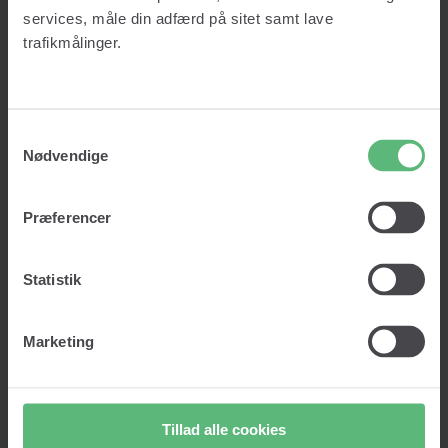
Credit report
services, måle din adfærd på sitet samt lave
About us
Prices
trafikmålinger.
Knowledge
Insights
Glossary
Contact
Samtykkevalg
Log in
Nødvendige
Get started
Præferencer
Log in
Get started
Statistik
Marketing
Lad os vaske dine data!
Clean data. Right customers. Right decisions.
Tillad alle cookies
Vask min data