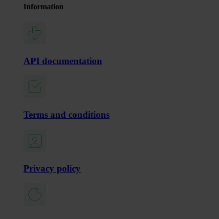
Information
API documentation
Terms and conditions
Privacy policy