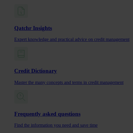
Qatchr Insights
Expert knowledge and practical advice on credit management
Credit Dictionary
Master the many concepts and terms in credit management
Frequently asked questions
Find the information you need and save time