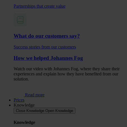
Partnerships that create value
What do our customers say?
Success stories from our customers
How we helped Johannes Fog
Watch our video with Johannes Fog, where they share their
experiences and explain how they have benefited from our
solution.
Read more
Prices
Knowledge
Close Knowledge
Open Knowledge
Knowledge